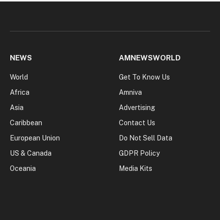
NEWS
AMNEWSWORLD
World
Get To Know Us
Africa
Amniva
Asia
Advertising
Caribbean
Contact Us
European Union
Do Not Sell Data
US & Canada
GDPR Policy
Oceania
Media Kits