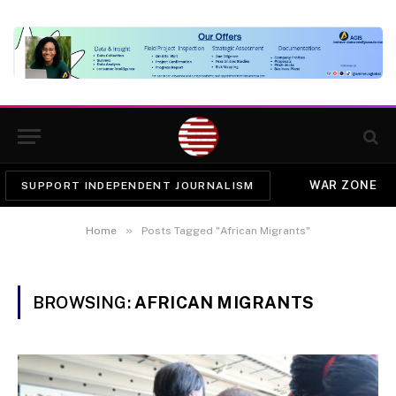
WAR ZONE
SUPPORT INDEPENDENT JOURNALISM
»
Home
Posts Tagged "African Migrants"
BROWSING:
AFRICAN MIGRANTS