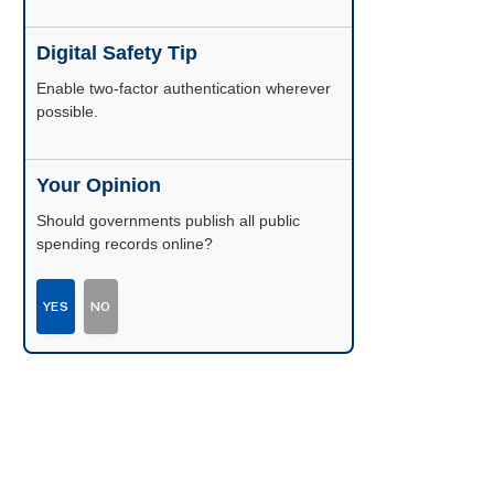
Digital Safety Tip
Enable two-factor authentication wherever
possible.
Your Opinion
Should governments publish all public
spending records online?
YES
NO