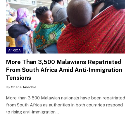
AFRICA
More Than 3,500 Malawians Repatriated
From South Africa Amid Anti-Immigration
Tensions
By
Ohene Anochie
More than 3,500 Malawian nationals have been repatriated
from South Africa as authorities in both countries respond
to rising anti-immigration…