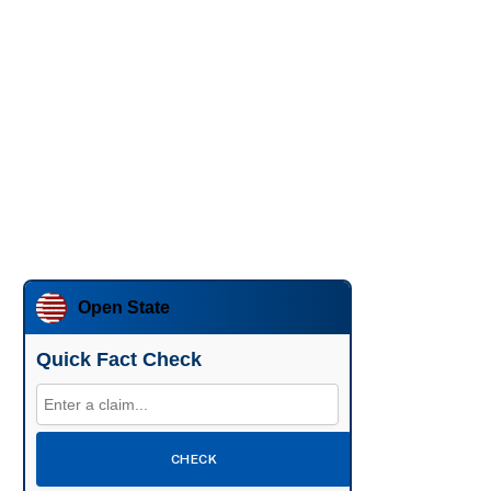
Open State
Quick Fact Check
CHECK