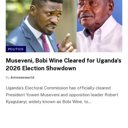
POLITICS
Museveni, Bobi Wine Cleared for Uganda’s
2026 Election Showdown
By
Amnewsworld
Uganda’s Electoral Commission has officially cleared
President Yoweri Museveni and opposition leader Robert
Kyagulanyi, widely known as Bobi Wine, to…