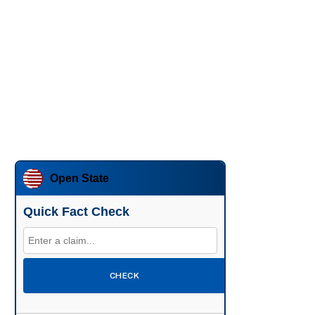
Open State
Quick Fact Check
CHECK