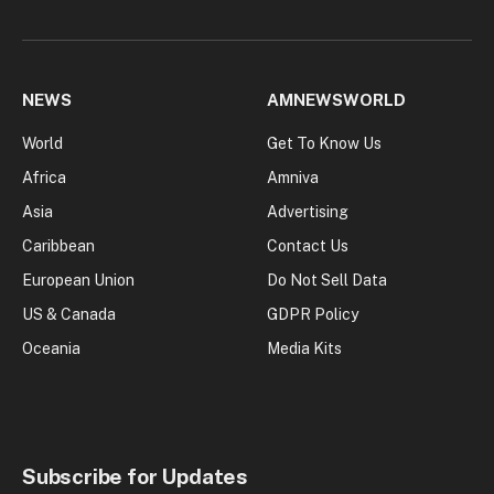
NEWS
AMNEWSWORLD
World
Get To Know Us
Africa
Amniva
Asia
Advertising
Caribbean
Contact Us
European Union
Do Not Sell Data
US & Canada
GDPR Policy
Oceania
Media Kits
Subscribe for Updates