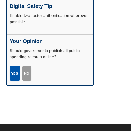
Digital Safety Tip
Enable two-factor authentication wherever
possible.
Your Opinion
Should governments publish all public
spending records online?
YES
NO