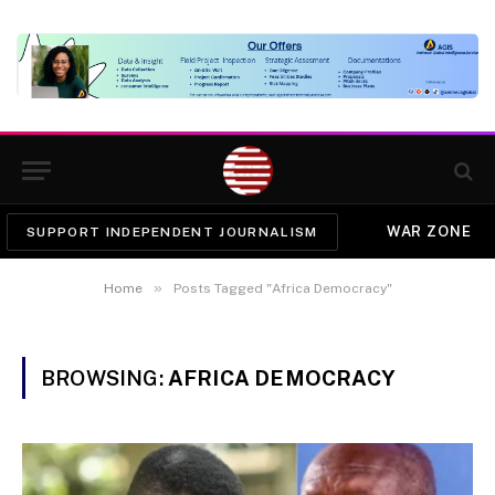
WAR ZONE
SUPPORT INDEPENDENT JOURNALISM
»
Home
Posts Tagged "Africa Democracy"
BROWSING:
AFRICA DEMOCRACY