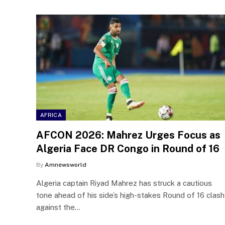
AFRICA
AFCON 2026: Mahrez Urges Focus as
Algeria Face DR Congo in Round of 16
By
Amnewsworld
Algeria captain Riyad Mahrez has struck a cautious
tone ahead of his side’s high-stakes Round of 16 clash
against the…