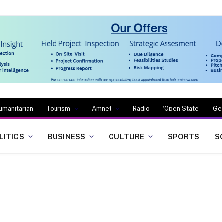
umanitarian
Tourism
Amnet
Radio
‘Open State’
Ge
LITICS
BUSINESS
CULTURE
SPORTS
S