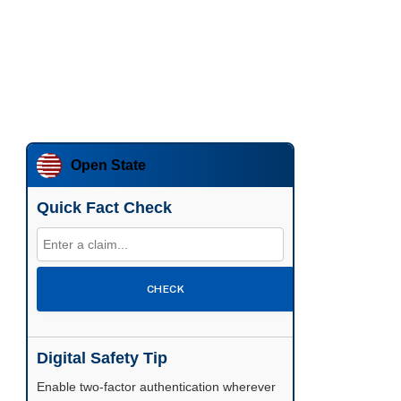
Open State
Quick Fact Check
CHECK
Digital Safety Tip
Enable two-factor authentication wherever