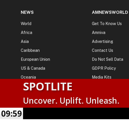
NEWS
AMNEWSWORLD
World
Get To Know Us
Africa
Amniva
Asia
Advertising
Caribbean
Contact Us
European Union
Do Not Sell Data
US & Canada
GDPR Policy
Oceania
Media Kits
SPOTLITE
Uncover. Uplift. Unleash.
© 2026
AMN News Agency
. | All Rights Reserved | Amnewsw
Agency | No Part of This Platform May be Reproduced without
09:59