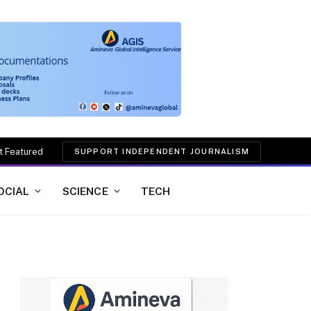
t Featured
SUPPORT INDEPENDENT JOURNALISM
OCIAL
SCIENCE
TECH