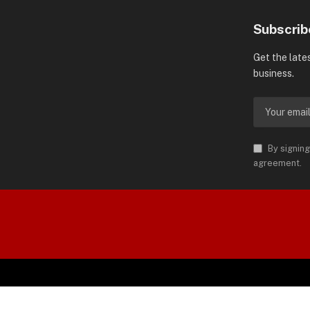
Subscrib
Get the late
business.
By signing
agreement.
orld is Trademark of AMN News
 Permission.
S