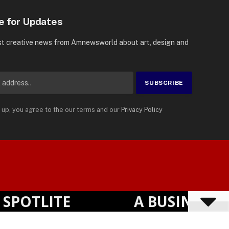
e for Updates
st creative news from Amnewsworld about art, design and
 up, you agree to the our terms and our
Privacy Policy
Suomi
Privacy Policy
Terms
Accessibility
English
POTLITE
A BUSINESS VI
Powered by
TranslatePress