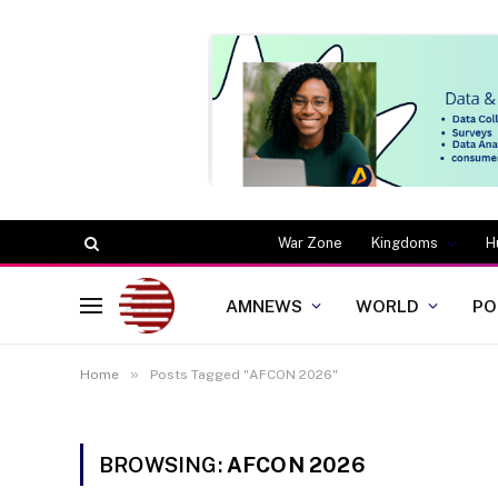
War Zone
Kingdoms
H
AMNEWS
WORLD
PO
»
Home
Posts Tagged "AFCON 2026"
BROWSING:
AFCON 2026