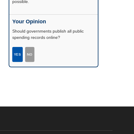
possible.
Your Opinion
Should governments publish all public
spending records online?
YES
NO