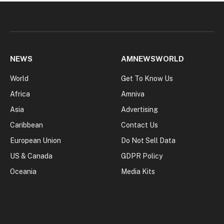
NEWS
AMNEWSWORLD
World
Get To Know Us
Africa
Amniva
Asia
Advertising
Caribbean
Contact Us
European Union
Do Not Sell Data
US & Canada
GDPR Policy
Oceania
Media Kits