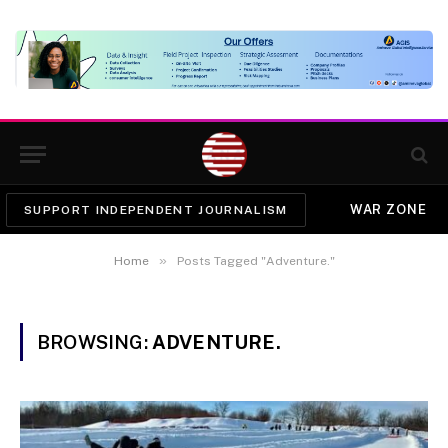
WAR ZONE
SUPPORT INDEPENDENT JOURNALISM
»
Home
Posts Tagged "Adventure."
BROWSING:
ADVENTURE.