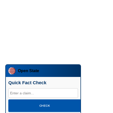
Open State
Quick Fact Check
CHECK