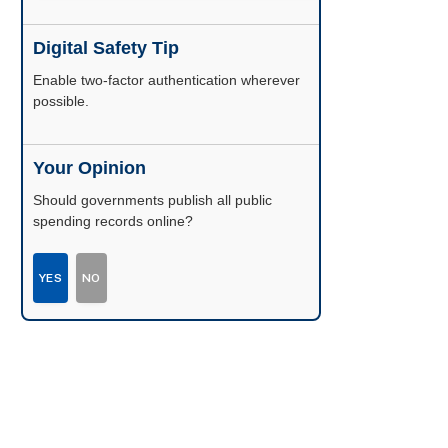
Digital Safety Tip
Enable two-factor authentication wherever
possible.
Your Opinion
Should governments publish all public
spending records online?
YES
NO