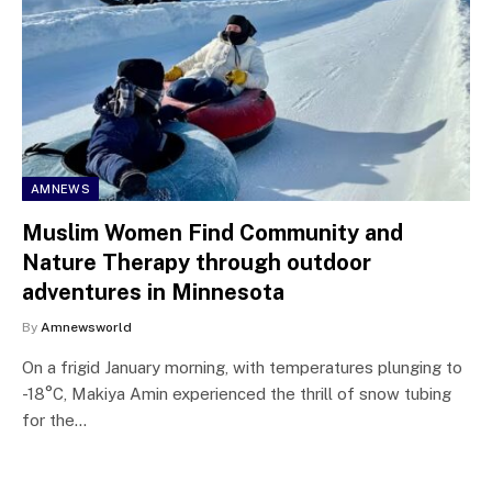
AMNEWS
Muslim Women Find Community and
Nature Therapy through outdoor
adventures in Minnesota
By
Amnewsworld
On a frigid January morning, with temperatures plunging to
-18°C, Makiya Amin experienced the thrill of snow tubing
for the…