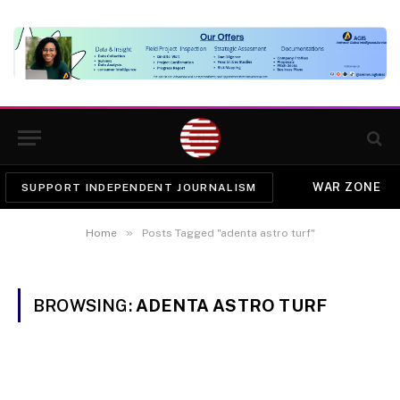
WAR ZONE
SUPPORT INDEPENDENT JOURNALISM
»
Home
Posts Tagged "adenta astro turf"
BROWSING:
ADENTA ASTRO TURF