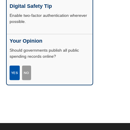
Digital Safety Tip
Enable two-factor authentication wherever
possible.
Your Opinion
Should governments publish all public
spending records online?
YES
NO