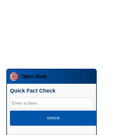
Open State
Quick Fact Check
CHECK