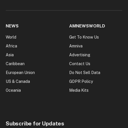
NEWS
AMNEWSWORLD
World
Get To Know Us
Africa
Amniva
Asia
Advertising
Caribbean
Contact Us
European Union
Do Not Sell Data
US & Canada
GDPR Policy
Oceania
Media Kits
Subscribe for Updates