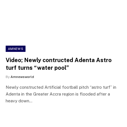
AMNEWS
Video; Newly contructed Adenta Astro
turf turns “water pool”
By
Amnewsworld
Newly constructed Artificial football pitch “astro turf” in
Adenta in the Greater Accra region is flooded after a
heavy down…