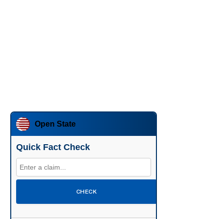
Open State
Quick Fact Check
CHECK