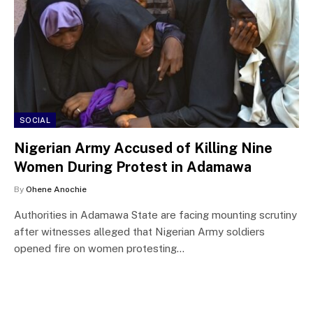
SOCIAL
Nigerian Army Accused of Killing Nine
Women During Protest in Adamawa
By
Ohene Anochie
Authorities in Adamawa State are facing mounting scrutiny
after witnesses alleged that Nigerian Army soldiers
opened fire on women protesting…