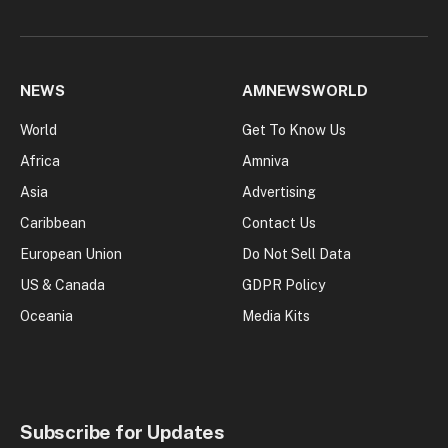
NEWS
AMNEWSWORLD
World
Get To Know Us
Africa
Amniva
Asia
Advertising
Caribbean
Contact Us
European Union
Do Not Sell Data
US & Canada
GDPR Policy
Oceania
Media Kits
Subscribe for Updates