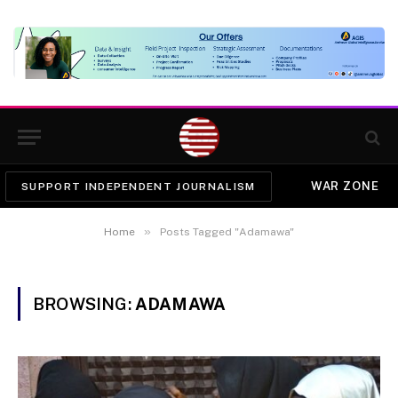
WAR ZONE
SUPPORT INDEPENDENT JOURNALISM
»
Home
Posts Tagged "Adamawa"
BROWSING:
ADAMAWA