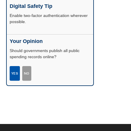
Digital Safety Tip
Enable two-factor authentication wherever
possible.
Your Opinion
Should governments publish all public
spending records online?
YES
NO