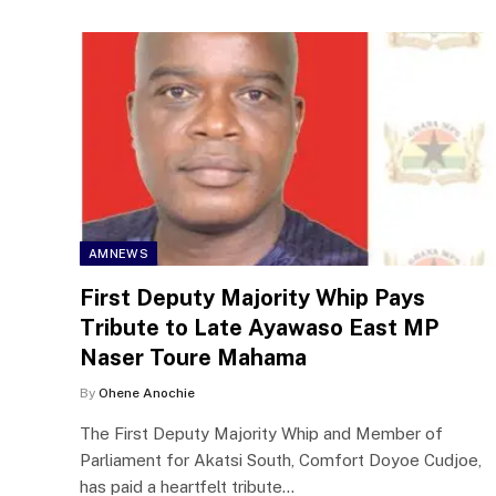
AMNEWS
First Deputy Majority Whip Pays
Tribute to Late Ayawaso East MP
Naser Toure Mahama
By
Ohene Anochie
The First Deputy Majority Whip and Member of
Parliament for Akatsi South, Comfort Doyoe Cudjoe,
has paid a heartfelt tribute…