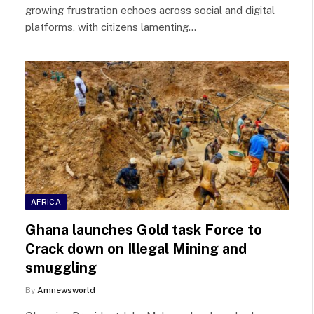
growing frustration echoes across social and digital
platforms, with citizens lamenting…
AFRICA
Ghana launches Gold task Force to
Crack down on Illegal Mining and
smuggling
By
Amnewsworld