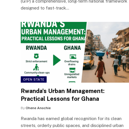
(GIP) a comprehensive, long-term national framework
designed to fast-track…
OPEN STATE
Rwanda’s Urban Management:
Practical Lessons for Ghana
By
Ohene Anochie
Rwanda has earned global recognition for its clean
streets, orderly public spaces, and disciplined urban