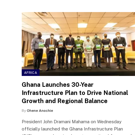
AFRICA
Ghana Launches 30-Year
Infrastructure Plan to Drive National
Growth and Regional Balance
By
Ohene Anochie
President John Dramani Mahama on Wednesday
officially launched the Ghana Infrastructure Plan