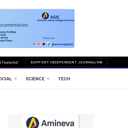
t Featured
SUPPORT INDEPENDENT JOURNALISM
OCIAL
SCIENCE
TECH