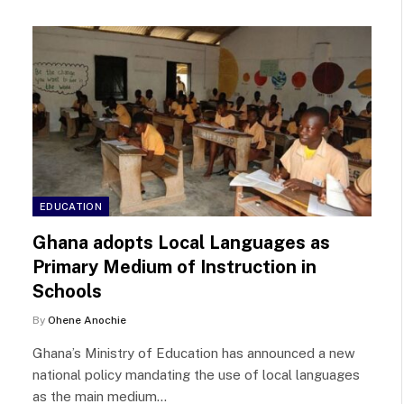
EDUCATION
Ghana adopts Local Languages as
Primary Medium of Instruction in
Schools
By
Ohene Anochie
Ghana’s Ministry of Education has announced a new
national policy mandating the use of local languages
as the main medium…