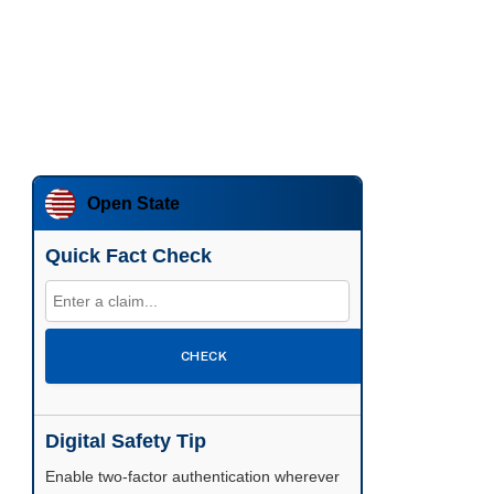
Open State
Quick Fact Check
CHECK
Digital Safety Tip
Enable two-factor authentication wherever