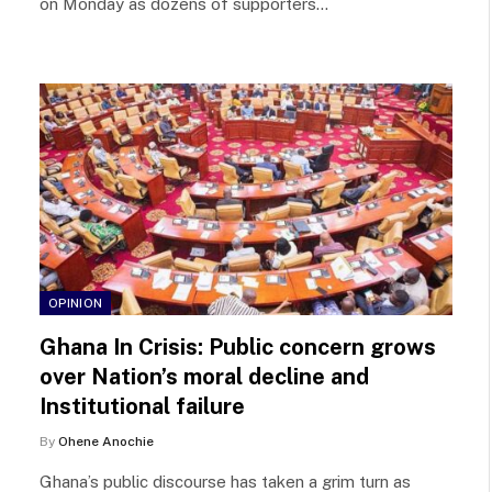
on Monday as dozens of supporters…
OPINION
Ghana In Crisis: Public concern grows
over Nation’s moral decline and
Institutional failure
By
Ohene Anochie
Ghana’s public discourse has taken a grim turn as