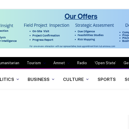
umanitarian
Tourism
Amnet
Radio
‘Open State’
Ge
LITICS
BUSINESS
CULTURE
SPORTS
S