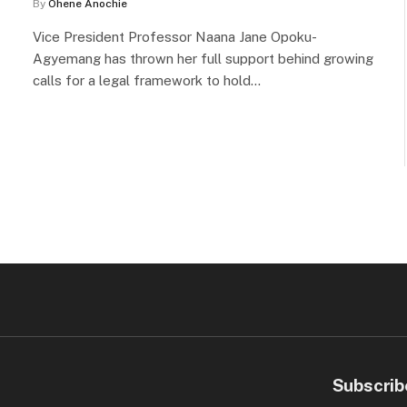
By
Ohene Anochie
Vice President Professor Naana Jane Opoku-
Agyemang has thrown her full support behind growing
calls for a legal framework to hold…
Subscrib