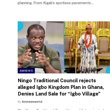
planning. From Kigali’s spotless pavements…
AMNEWS
Ningo Traditional Council rejects
alleged Igbo Kingdom Plan in Ghana,
Denies Land Sale for “Igbo Village”
By
Amnewsworld