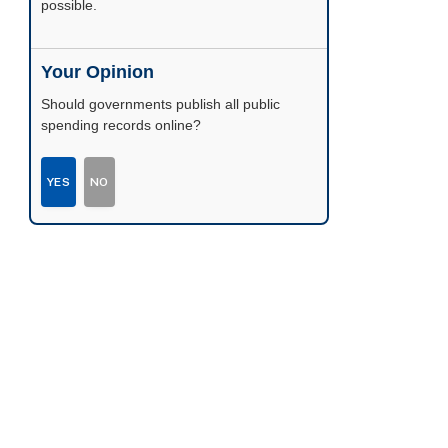
possible.
Your Opinion
Should governments publish all public
spending records online?
YES
NO