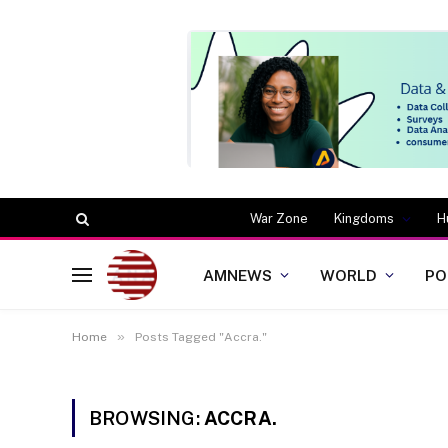
War Zone
Kingdoms
H
AMNEWS
WORLD
PO
»
Home
Posts Tagged "Accra."
BROWSING:
ACCRA.