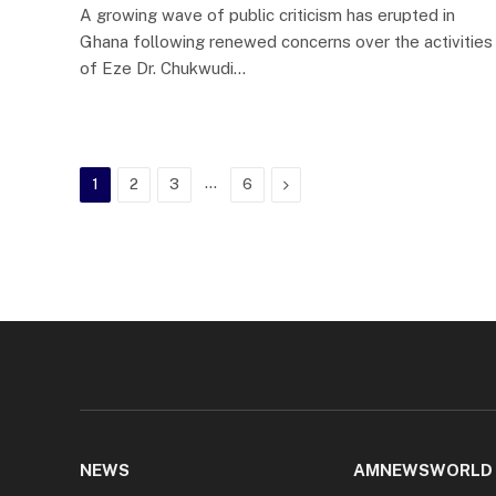
A growing wave of public criticism has erupted in
Ghana following renewed concerns over the activities
of Eze Dr. Chukwudi…
…
Next
1
2
3
6
NEWS
AMNEWSWORLD