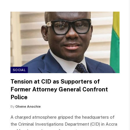
SOCIAL
Tension at CID as Supporters of
Former Attorney General Confront
Police
By
Ohene Anochie
A charged atmosphere gripped the headquarters of
the Criminal Investigations Department (CID) in Accra