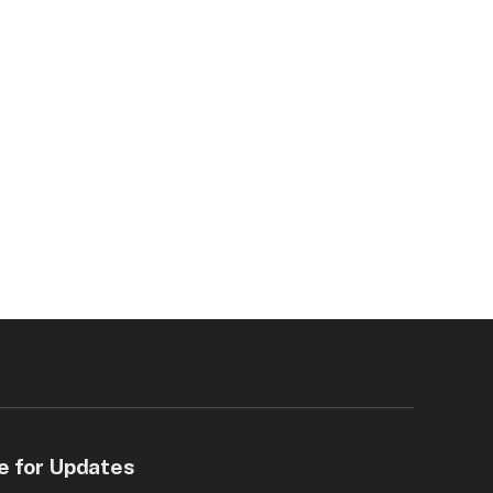
e for Updates