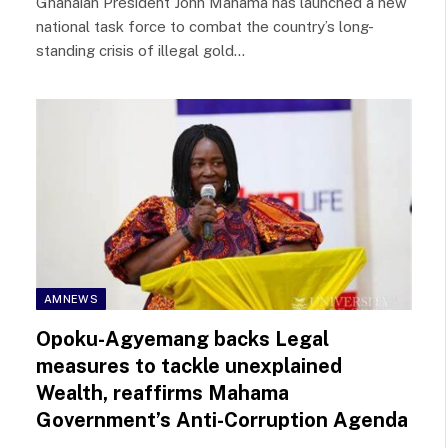
Ghanaian President John Mahama has launched a new
national task force to combat the country’s long-
standing crisis of illegal gold…
AMNEWS
Opoku-Agyemang backs Legal
measures to tackle unexplained
Wealth, reaffirms Mahama
Government’s Anti-Corruption Agenda