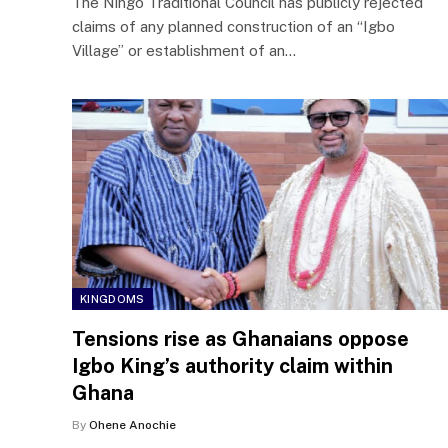
The Ningo Traditional Council has publicly rejected
claims of any planned construction of an “Igbo
Village” or establishment of an…
KINGDOMS
Tensions rise as Ghanaians oppose
Igbo King’s authority claim within
Ghana
By
Ohene Anochie