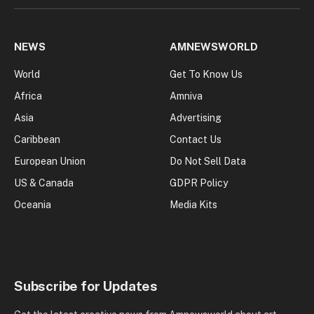
NEWS
AMNEWSWORLD
World
Get To Know Us
Africa
Amniva
Asia
Advertising
Caribbean
Contact Us
European Union
Do Not Sell Data
US & Canada
GDPR Policy
Oceania
Media Kits
Subscribe for Updates