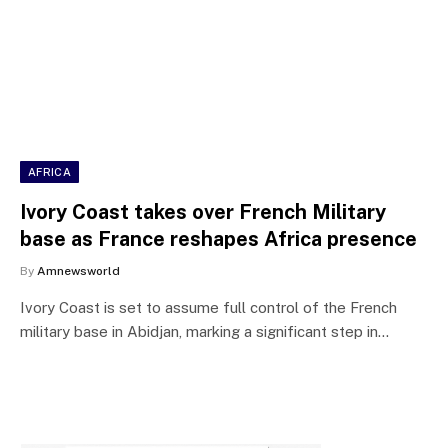
AFRICA
Ivory Coast takes over French Military
base as France reshapes Africa presence
By
Amnewsworld
Ivory Coast is set to assume full control of the French
military base in Abidjan, marking a significant step in…