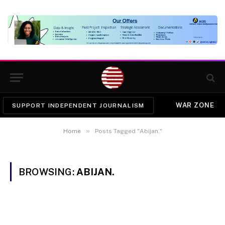
WAR ZONE
SUPPORT INDEPENDENT JOURNALISM
»
Home
Posts Tagged "Abijan."
BROWSING:
ABIJAN.