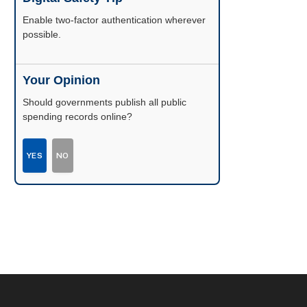
Enable two-factor authentication wherever
possible.
Your Opinion
Should governments publish all public
spending records online?
YES
NO