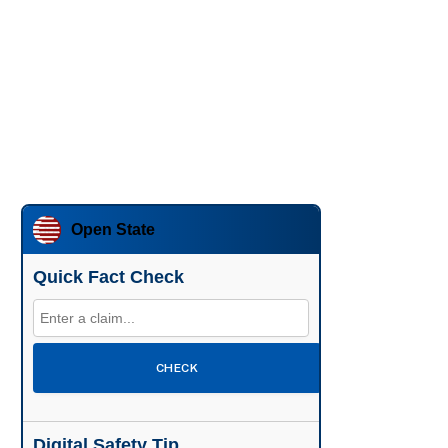
Open State
Quick Fact Check
CHECK
Digital Safety Tip