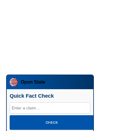
Open State
Quick Fact Check
CHECK