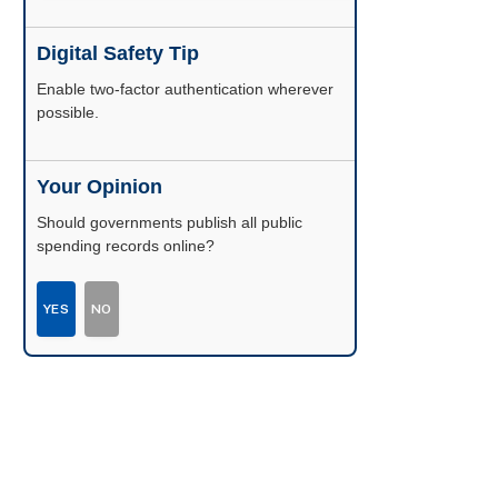
Digital Safety Tip
Enable two-factor authentication wherever
possible.
Your Opinion
Should governments publish all public
spending records online?
YES
NO