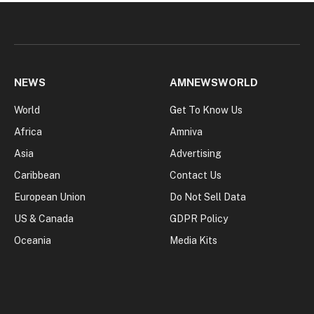
NEWS
AMNEWSWORLD
World
Get To Know Us
Africa
Amniva
Asia
Advertising
Caribbean
Contact Us
European Union
Do Not Sell Data
US & Canada
GDPR Policy
Oceania
Media Kits