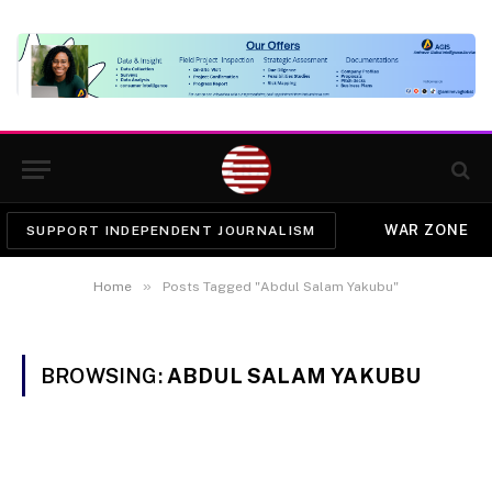
WAR ZONE
SUPPORT INDEPENDENT JOURNALISM
»
Home
Posts Tagged "Abdul Salam Yakubu"
BROWSING:
ABDUL SALAM YAKUBU