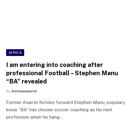
AFRICA
I am entering into coaching after
professional Football – Stephen Manu
“BA” revealed
By
Amnewsworld
Former Asante Kotoko forward Stephen Manu, populary
know “BA” has chosen soccer coaching as his next
profession when he hang…