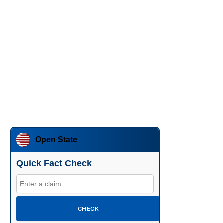
Open State
Quick Fact Check
CHECK