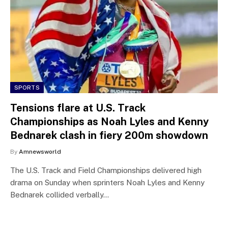
SPORTS
Tensions flare at U.S. Track
Championships as Noah Lyles and Kenny
Bednarek clash in fiery 200m showdown
By
Amnewsworld
The U.S. Track and Field Championships delivered high
drama on Sunday when sprinters Noah Lyles and Kenny
Bednarek collided verbally…