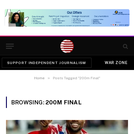
WAR ZONE
SUPPORT INDEPENDENT JOURNALISM
»
Home
Posts Tagged "200m Final"
BROWSING:
200M FINAL