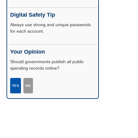
Digital Safety Tip
Enable two-factor authentication wherever
possible.
Your Opinion
Should governments publish all public
spending records online?
YES
NO