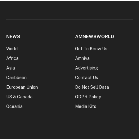
NEWS
AMNEWSWORLD
World
Get To Know Us
Africa
Amniva
Asia
Advertising
Caribbean
Contact Us
European Union
Do Not Sell Data
US & Canada
GDPR Policy
Oceania
Media Kits