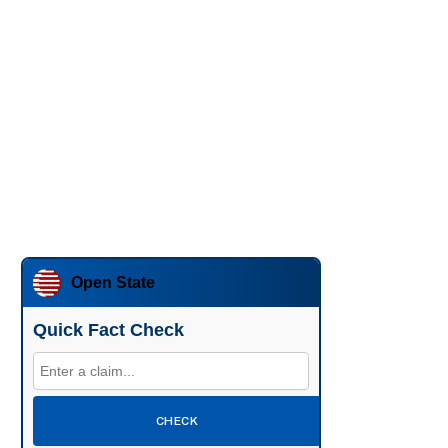
Open State
Quick Fact Check
CHECK