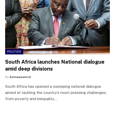
POLITICS
South Africa launches National dialogue
amid deep divisions
By
Amnewsworld
South Africa has opened a sweeping national dialogue
aimed at tackling the country’s most pressing challenges,
from poverty and inequality…