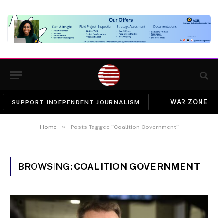
WAR ZONE
SUPPORT INDEPENDENT JOURNALISM
»
Home
Posts Tagged "Coalition Government"
BROWSING:
COALITION GOVERNMENT