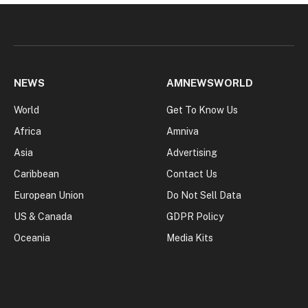
NEWS
AMNEWSWORLD
World
Get To Know Us
Africa
Amniva
Asia
Advertising
Caribbean
Contact Us
European Union
Do Not Sell Data
US & Canada
GDPR Policy
Oceania
Media Kits