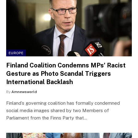
EUROPE
Finland Coalition Condemns MPs’ Racist
Gesture as Photo Scandal Triggers
International Backlash
By
Amnewsworld
Finland’s governing coalition has formally condemned
social media images shared by two Members of
Parliament from the Finns Party that…