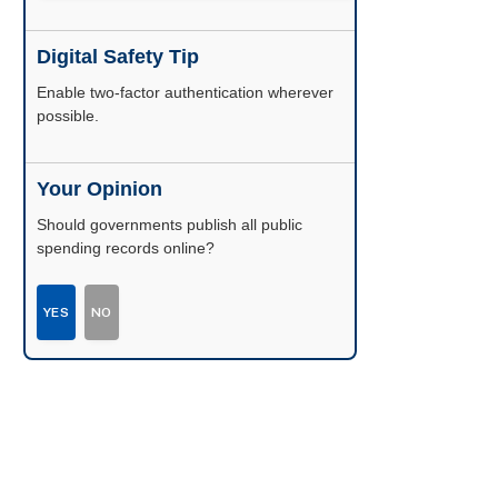
Digital Safety Tip
Enable two-factor authentication wherever
possible.
Your Opinion
Should governments publish all public
spending records online?
YES
NO