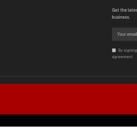
Subscrib
Get the late
business.
By signing
agreement.
orld is Trademark of AMN News
 Permission.
SPO