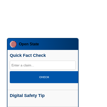
Open State
Quick Fact Check
CHECK
Digital Safety Tip
Enable two-factor authentication wherever