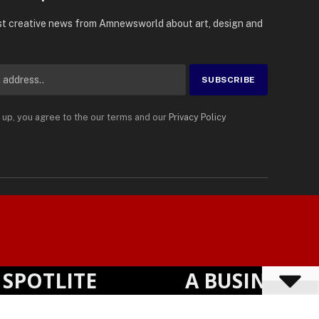
e for Updates
st creative news from Amnewsworld about art, design and
 up, you agree to the our terms and our
Privacy Policy
English
Privacy Policy
Terms
Accessibility
Suomi
TLITE
A BUSINESS VIS
Powered by
TranslatePress