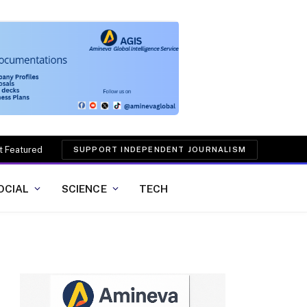
t Featured
SUPPORT INDEPENDENT JOURNALISM
OCIAL
SCIENCE
TECH