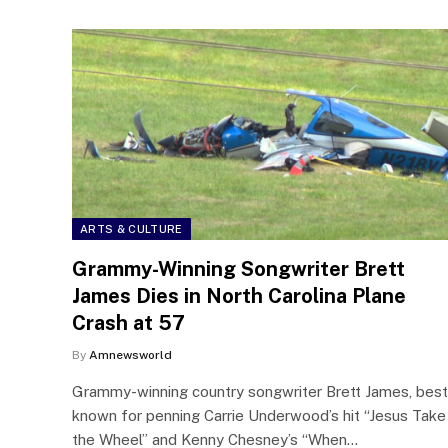
ARTS & CULTURE
Grammy-Winning Songwriter Brett
James Dies in North Carolina Plane
Crash at 57
By
Amnewsworld
Grammy-winning country songwriter Brett James, best
known for penning Carrie Underwood’s hit “Jesus Take
the Wheel” and Kenny Chesney’s “When…