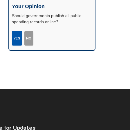
possible.
Your Opinion
Should governments publish all public
spending records online?
YES
NO