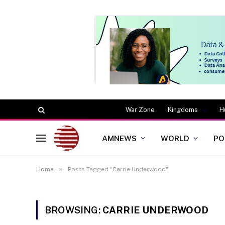
War Zone
Kingdoms
H
AMNEWS
WORLD
PO
»
Home
Posts Tagged "Carrie Underwood"
BROWSING:
CARRIE UNDERWOOD