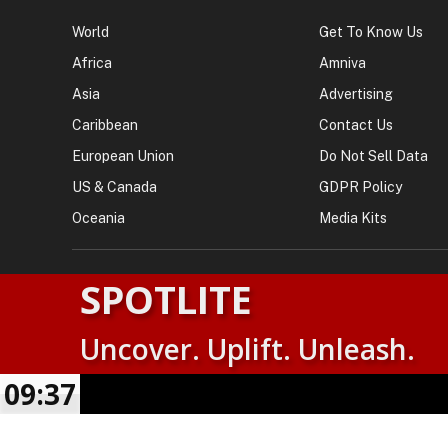
NEWS
AMNEWSWORLD
World
Get To Know Us
Africa
Amniva
Asia
Advertising
Caribbean
Contact Us
European Union
Do Not Sell Data
US & Canada
GDPR Policy
Oceania
Media Kits
SPOTLITE
Uncover. Uplift. Unleash.
© 2026
AMN News Agency
. | All Rights Reserved | Amnewsw
Agency | No Part of This Platform May be Reproduced without
09:37