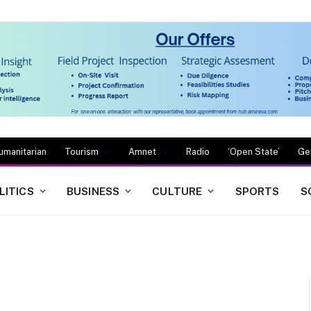
umanitarian
Tourism
Amnet
Radio
‘Open State’
Ge
LITICS
BUSINESS
CULTURE
SPORTS
S