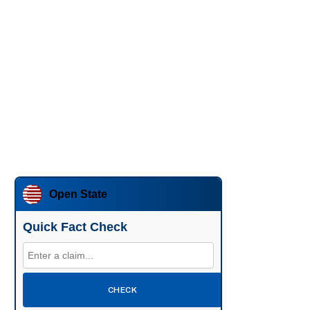
Open State
Quick Fact Check
CHECK