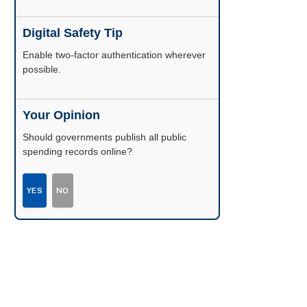
Digital Safety Tip
Enable two-factor authentication wherever
possible.
Your Opinion
Should governments publish all public
spending records online?
YES
NO