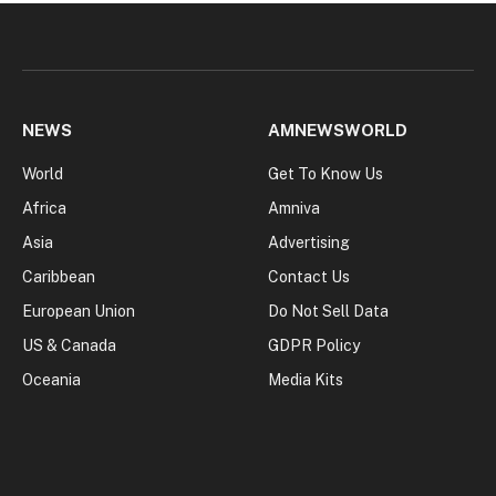
NEWS
AMNEWSWORLD
World
Get To Know Us
Africa
Amniva
Asia
Advertising
Caribbean
Contact Us
European Union
Do Not Sell Data
US & Canada
GDPR Policy
Oceania
Media Kits