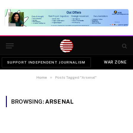
WAR ZONE
SUPPORT INDEPENDENT JOURNALISM
»
Home
Posts Tagged "Arsenal"
BROWSING:
ARSENAL