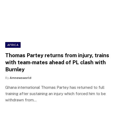
AFRICA
Thomas Partey returns from injury, trains
with team-mates ahead of PL clash with
Burnley
By
Amnewsworld
Ghana international Thomas Partey has returned to full
training after sustaining an injury which forced him to be
withdrawn from…